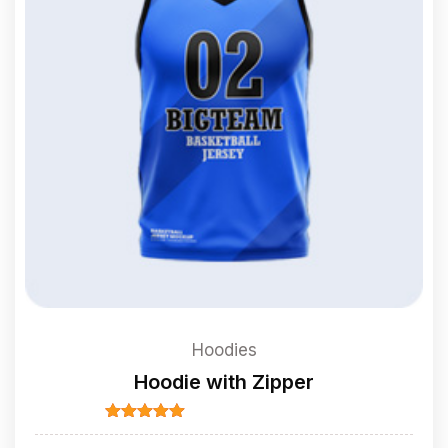
Hoodies
Hoodie with Zipper
Rated
5.00
out of 5