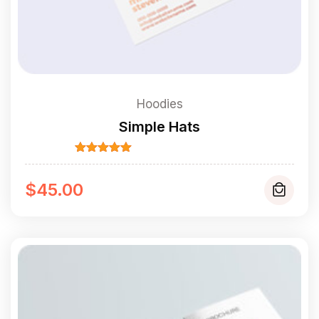
Hoodies
Simple Hats
Rated
5.00
out of 5
$
45.00