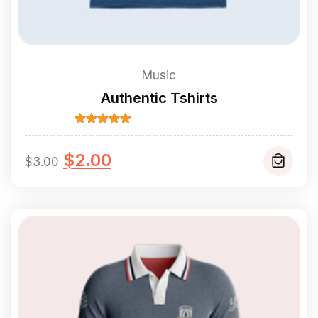
Music
Authentic Tshirts
Rated
5.00
out of 5
Original
Current
$
2.00
$
3.00
price
price
was:
is:
$3.00.
$2.00.