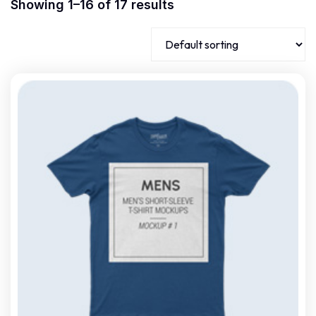
Showing 1–16 of 17 results