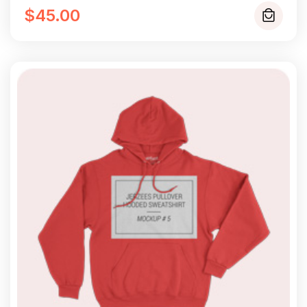
$
45.00