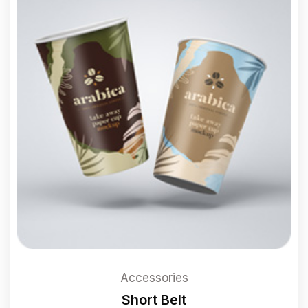
Accessories
Short Belt