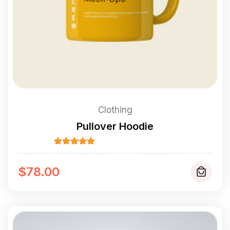
Clothing
Pullover Hoodie
Rated
5.00
out of 5
$
78.00