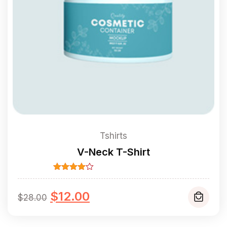
Tshirts
V-Neck T-Shirt
Rated
4.00
out
Original
Current
of 5
$
12.00
$
28.00
price
price