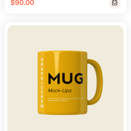
of 5
$
90.00