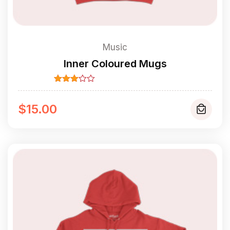
Music
Inner Coloured Mugs
Rated
3.00
out of
$
15.00
5