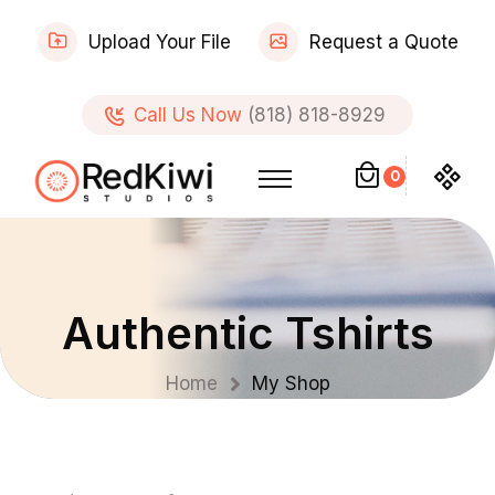
Upload Your File
Request a Quote
Call Us Now
(818) 818-8929
0
Authentic Tshirts
Home
My Shop