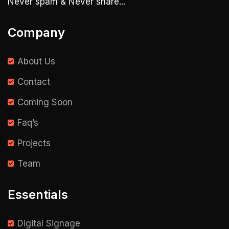
Never spam & Never share...
Company
About Us
Contact
Coming Soon
Faq’s
Projects
Team
Essentials
Digital Signage