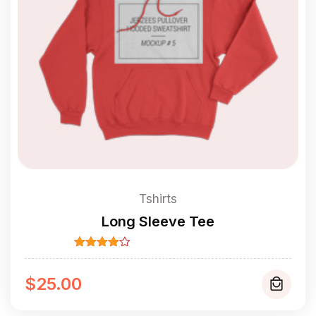
Tshirts
Long Sleeve Tee
Rated
4.00
out
of 5
$
25.00