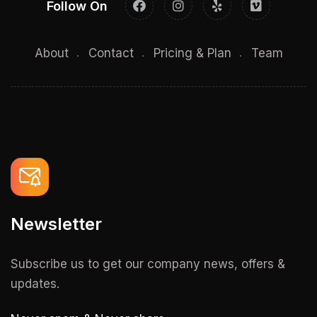
Follow On
About
Contact
Pricing & Plan
Team
Newsletter
Subscribe us to get our company news, offers &
updates.