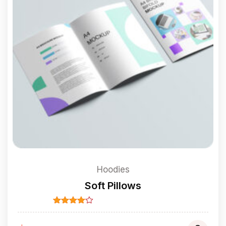
Hoodies
Soft Pillows
Rated
4.00
out