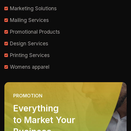
Marketing Solutions
Mailing Services
Promotional Products
Design Services
Printing Services
Womens apparel
PROMOTION
Everything
to Market Your