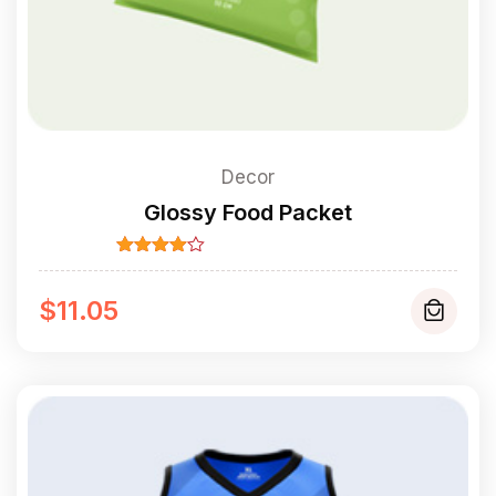
Decor
Glossy Food Packet
Rated
4.00
out
of 5
$
11.05