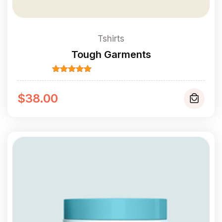
Tshirts
Tough Garments
Rated
5.00
out of 5
$
38.00