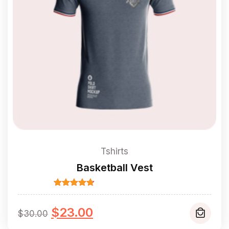
Tshirts
Basketball Vest
Rated
4.67
out of 5
Original
Current
$
23.00
$
30.00