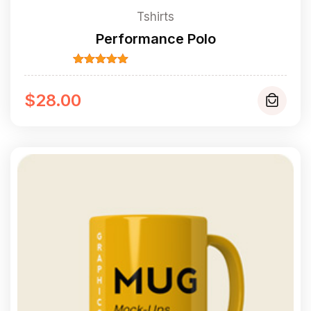
Tshirts
Performance Polo
Rated
5.00
out of 5
$
28.00