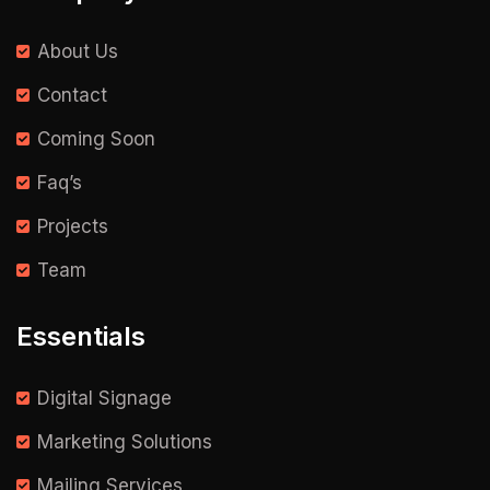
About Us
Contact
Coming Soon
Faq’s
Projects
Team
Essentials
Digital Signage
Marketing Solutions
Mailing Services