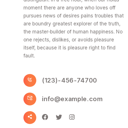
moment there are anyone who loves off
pursues news of desires pains troubles that
are boundry greatest explorer of the truth,
the master-builder of human happiness. No
one rejects, dislikes, or avoids pleasure
itself, because it is pleasure right to find
fault.
(123)-456-74700
info@example.com