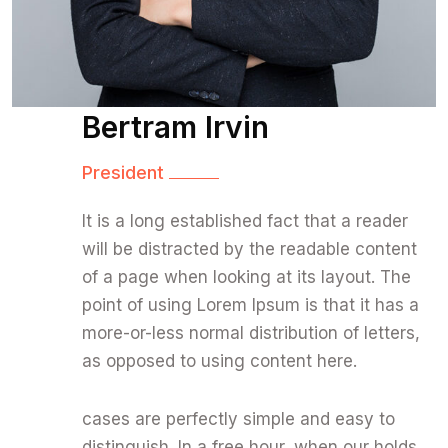
Bertram Irvin
President
It is a long established fact that a reader
will be distracted by the readable content
of a page when looking at its layout. The
point of using Lorem Ipsum is that it has a
more-or-less normal distribution of letters,
as opposed to using content here.
cases are perfectly simple and easy to
distinguish. In a free hour, when our holds