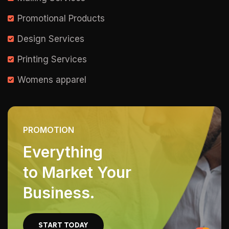
Promotional Products
Design Services
Printing Services
Womens apparel
PROMOTION
Everything
to Market Your
Business.
START TODAY