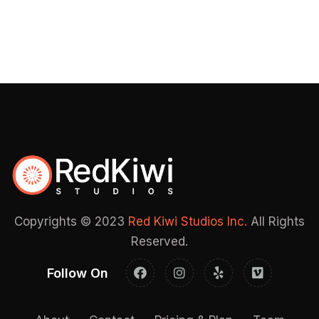
Copyrights © 2023
Red Kiwi Studios Inc.
All Rights
Reserved.
Follow On