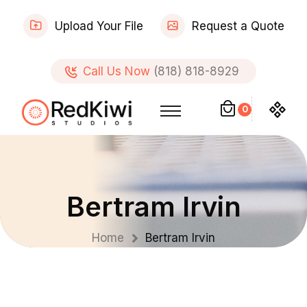
Upload Your File
Request a Quote
Call Us Now
(818) 818-8929
0
Bertram Irvin
Home
Bertram Irvin