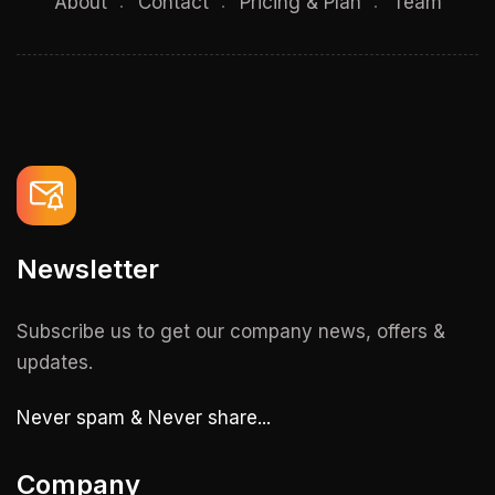
About
Contact
Pricing & Plan
Team
Newsletter
Subscribe us to get our company news, offers &
updates.
Never spam & Never share...
Company