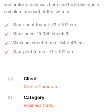
and praising pain was born and I will give you a
complete account of the system.
Max. sheet format: 72 x 102 cm
Max speed: 15,000 sheets/h
Minimum sheet format: 34 x 48 cm
Max. print format: 71 x 102 cm
Client
00.
Creote Corporate
Category
01.
Business Cads