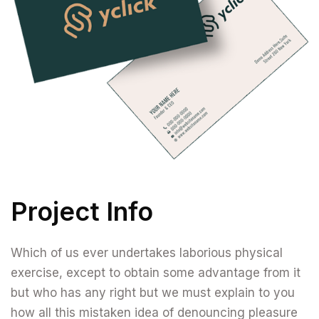
Project Info
Which of us ever undertakes laborious physical
exercise, except to obtain some advantage from it
but who has any right but we must explain to you
how all this mistaken idea of denouncing pleasure