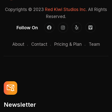
Copyrights © 2023
Red Kiwi Studios Inc.
All Rights
Reserved.
Follow On
About
Contact
Pricing & Plan
Team
Newsletter