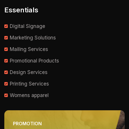
Essentials
Digital Signage
Marketing Solutions
Mailing Services
Promotional Products
Design Services
Printing Services
Womens apparel
PROMOTION