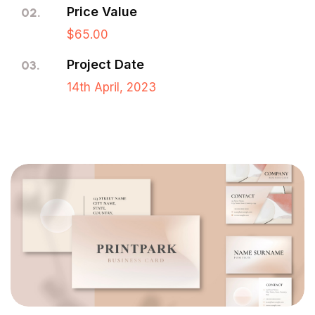
Price Value
02.
$65.00
Project Date
03.
14th April, 2023