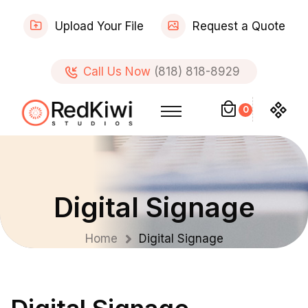
Upload Your File
Request a Quote
Call Us Now
(818) 818-8929
0
Digital Signage
Home
Digital Signage