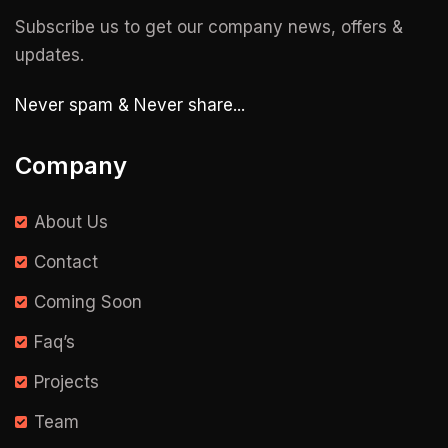
Subscribe us to get our company news, offers &
updates.
Never spam & Never share...
Company
About Us
Contact
Coming Soon
Faq’s
Projects
Team