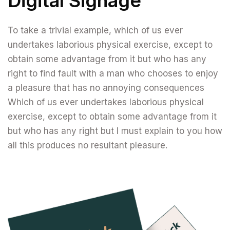
Digital Signage
To take a trivial example, which of us ever
undertakes laborious physical exercise, except to
obtain some advantage from it but who has any
right to find fault with a man who chooses to enjoy
a pleasure that has no annoying consequences
Which of us ever undertakes laborious physical
exercise, except to obtain some advantage from it
but who has any right but I must explain to you how
all this produces no resultant pleasure.