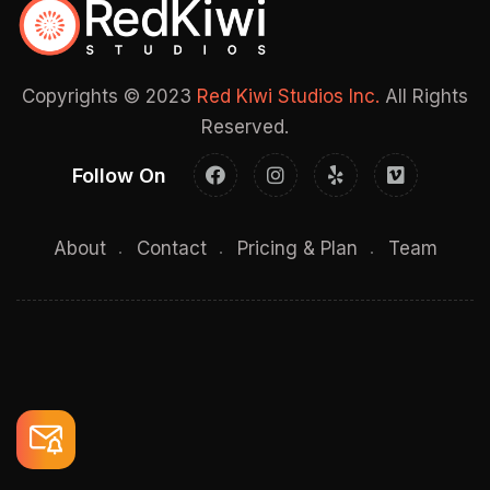
Copyrights © 2023
Red Kiwi Studios Inc.
All Rights
Reserved.
Follow On
About
Contact
Pricing & Plan
Team