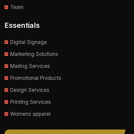
Team
Essentials
Digital Signage
Marketing Solutions
Mailing Services
Promotional Products
Design Services
Printing Services
Womens apparel