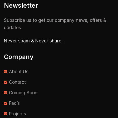
Newsletter
Subscribe us to get our company news, offers &
updates.
Never spam & Never share...
Company
About Us
Contact
Coming Soon
Faq’s
Projects