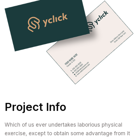
Project Info
Which of us ever undertakes laborious physical
exercise, except to obtain some advantage from it