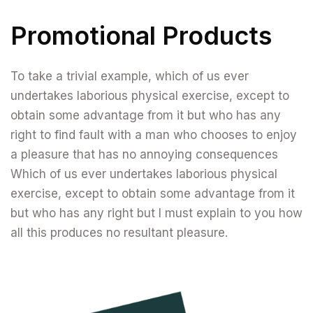
Promotional Products
To take a trivial example, which of us ever
undertakes laborious physical exercise, except to
obtain some advantage from it but who has any
right to find fault with a man who chooses to enjoy
a pleasure that has no annoying consequences
Which of us ever undertakes laborious physical
exercise, except to obtain some advantage from it
but who has any right but I must explain to you how
all this produces no resultant pleasure.