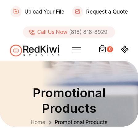
Upload Your File
Request a Quote
Call Us Now
(818) 818-8929
0
Promotional
Products
Home
Promotional Products