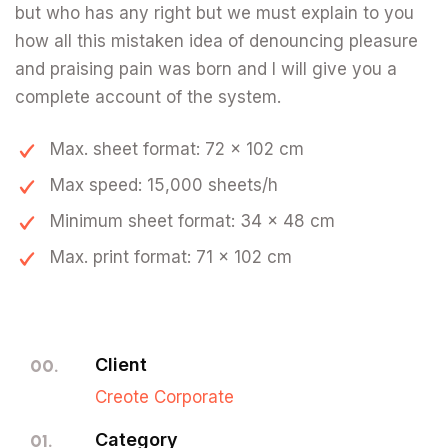
but who has any right but we must explain to you
how all this mistaken idea of denouncing pleasure
and praising pain was born and I will give you a
complete account of the system.
Max. sheet format: 72 x 102 cm
Max speed: 15,000 sheets/h
Minimum sheet format: 34 x 48 cm
Max. print format: 71 x 102 cm
Client
00.
Creote Corporate
Category
01.