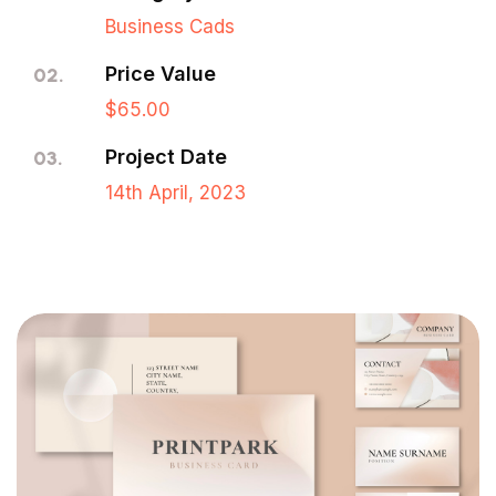
Business Cads
Price Value
02.
$65.00
Project Date
03.
14th April, 2023