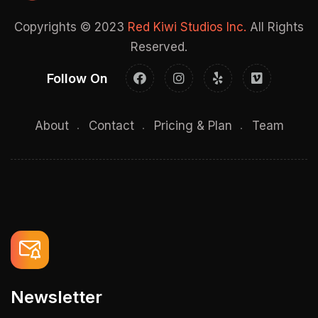
Copyrights © 2023
Red Kiwi Studios Inc.
All Rights
Reserved.
Follow On
About
Contact
Pricing & Plan
Team
Newsletter