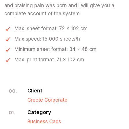
and praising pain was born and I will give you a
complete account of the system.
Max. sheet format: 72 x 102 cm
Max speed: 15,000 sheets/h
Minimum sheet format: 34 x 48 cm
Max. print format: 71 x 102 cm
Client
00.
Creote Corporate
Category
01.
Business Cads