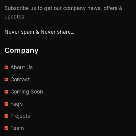
Subscribe us to get our company news, offers &
updates.
Never spam & Never share...
Company
About Us
Contact
Coming Soon
Faq’s
Projects
Team