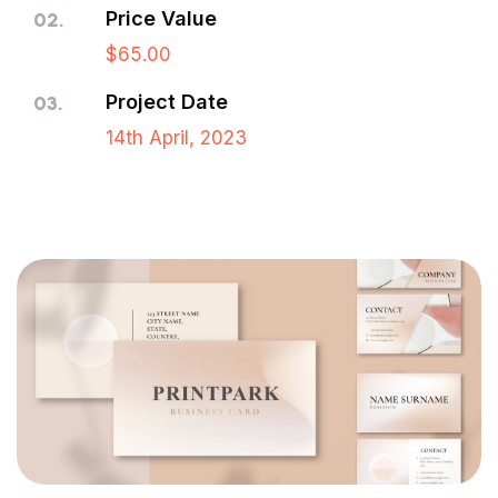
Price Value
02.
$65.00
Project Date
03.
14th April, 2023