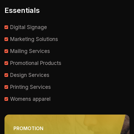
Essentials
Digital Signage
Marketing Solutions
Mailing Services
Promotional Products
Design Services
Printing Services
Womens apparel
PROMOTION