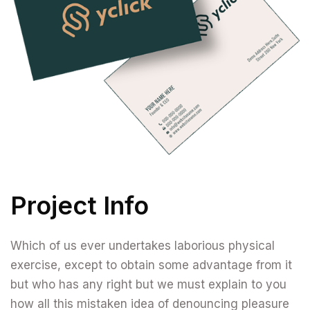
Project Info
Which of us ever undertakes laborious physical
exercise, except to obtain some advantage from it
but who has any right but we must explain to you
how all this mistaken idea of denouncing pleasure