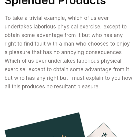
Splended Products
To take a trivial example, which of us ever
undertakes laborious physical exercise, except to
obtain some advantage from it but who has any
right to find fault with a man who chooses to enjoy
a pleasure that has no annoying consequences
Which of us ever undertakes laborious physical
exercise, except to obtain some advantage from it
but who has any right but I must explain to you how
all this produces no resultant pleasure.