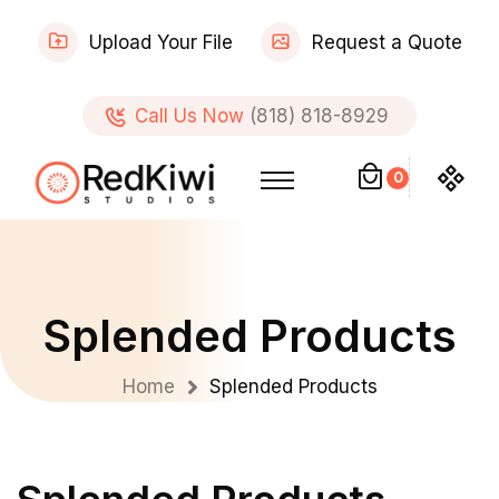
Upload Your File
Request a Quote
Call Us Now
(818) 818-8929
0
Splended Products
Home
Splended Products