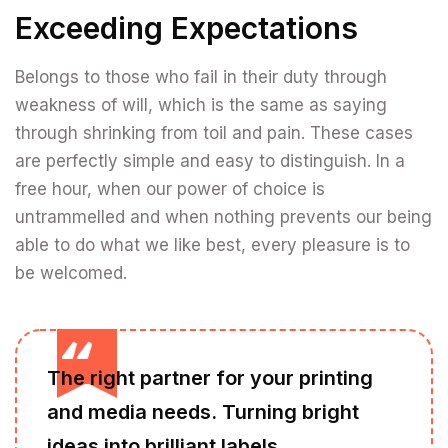
Exceeding Expectations
Belongs to those who fail in their duty through
weakness of will, which is the same as saying
through shrinking from toil and pain. These cases
are perfectly simple and easy to distinguish. In a
free hour, when our power of choice is
untrammelled and when nothing prevents our being
able to do what we like best, every pleasure is to
be welcomed.
The right partner for your printing
and media needs. Turning bright
ideas into brilliant labels.