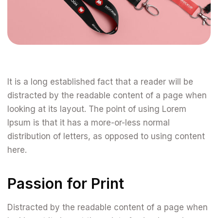
It is a long established fact that a reader will be
distracted by the readable content of a page when
looking at its layout. The point of using Lorem
Ipsum is that it has a more-or-less normal
distribution of letters, as opposed to using content
here.
Passion for Print
Distracted by the readable content of a page when