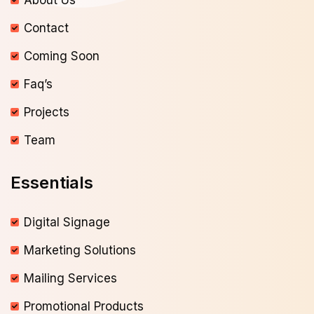
About Us
Contact
Coming Soon
Faq’s
Projects
Team
Essentials
Digital Signage
Marketing Solutions
Mailing Services
Promotional Products