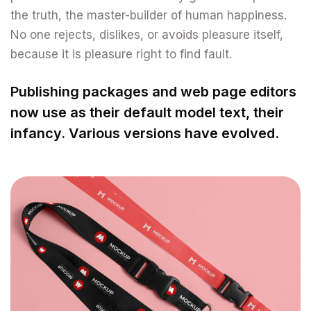
the truth, the master-builder of human happiness.
No one rejects, dislikes, or avoids pleasure itself,
because it is pleasure right to find fault.
Publishing packages and web page editors
now use as their default model text, their
infancy. Various versions have evolved.