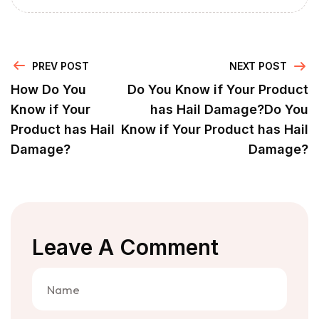
PREV POST
NEXT POST
How Do You
Do You Know if Your Product
Know if Your
has Hail Damage?Do You
Product has Hail
Know if Your Product has Hail
Damage?
Damage?
Leave A Comment