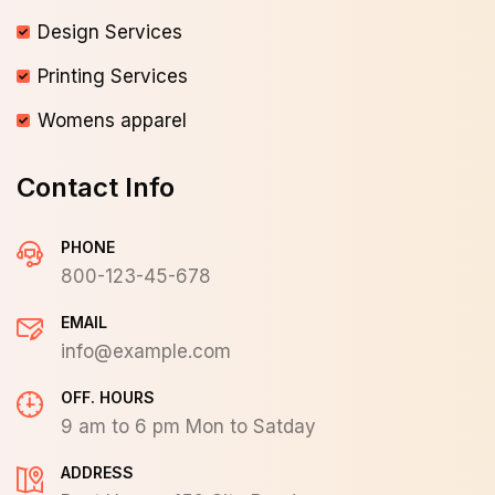
Design Services
Printing Services
Womens apparel
Contact Info
PHONE
800-123-45-678
EMAIL
info@example.com
OFF. HOURS
9 am to 6 pm Mon to Satday
ADDRESS