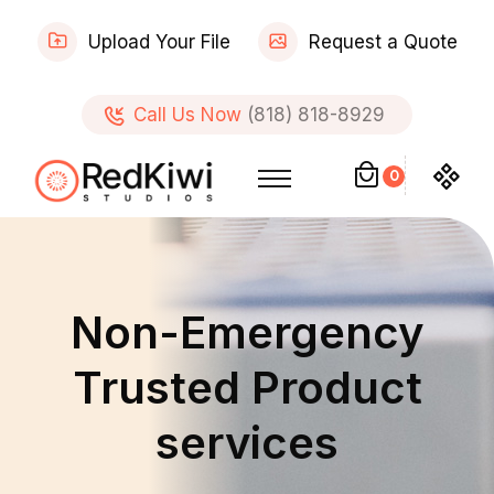
Upload Your File
Request a Quote
Call Us Now
(818) 818-8929
0
Non-Emergency
Trusted Product
services