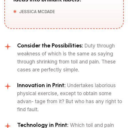
JESSICA MCDADE
Consider the Possibilities:
Duty through
weakness of which is the same as saying
through shrinking from toil and pain. These
cases are perfectly simple.
Innovation in Print:
Undertakes laborious
physical exercise, except to obtain some
advan- tage from it? But who has any right to
find fault.
Technology in Print:
Which toil and pain