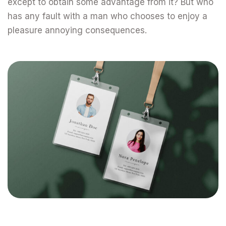
except to obtain some advantage from it? But who
has any fault with a man who chooses to enjoy a
pleasure annoying consequences.