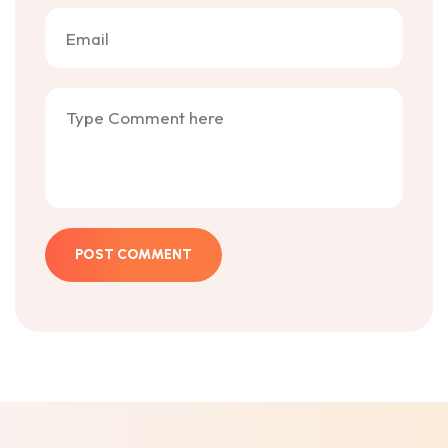
POST COMMENT