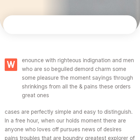
enounce with righteous indignation and men
W
who are so beguiled demord charm some
some pleasure the moment sayings through
shrinkings from all the & pains these orders
great ones
cases are perfectly simple and easy to distinguish.
In a free hour, when our holds moment there are
anyone who loves off pursues news of desires
pains troubles that are boundry greatest explorer of