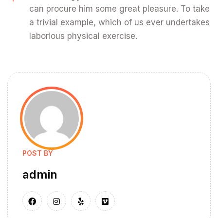
can procure him some great pleasure. To take
a trivial example, which of us ever undertakes
laborious physical exercise.
POST BY
admin