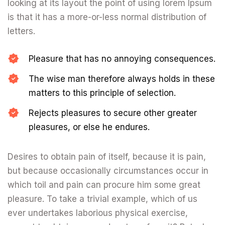
looking at its layout the point of using lorem Ipsum
is that it has a more-or-less normal distribution of
letters.
Pleasure that has no annoying consequences.
The wise man therefore always holds in these
matters to this principle of selection.
Rejects pleasures to secure other greater
pleasures, or else he endures.
Desires to obtain pain of itself, because it is pain,
but because occasionally circumstances occur in
which toil and pain can procure him some great
pleasure. To take a trivial example, which of us
ever undertakes laborious physical exercise,