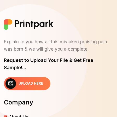
Explain to you how all this mistaken praising pain
was born & we will give you a complete.
Request to Upload Your File & Get Free
Sample!...
UPLOAD HERE
Company