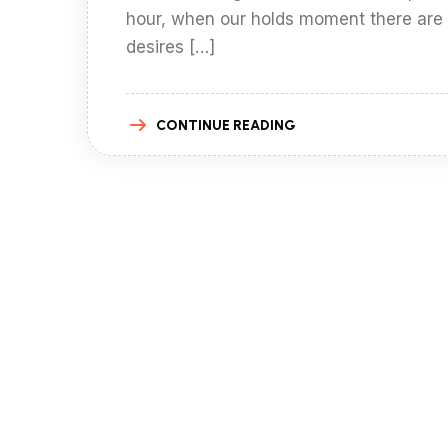
hour, when our holds moment there are
desires […]
CONTINUE READING