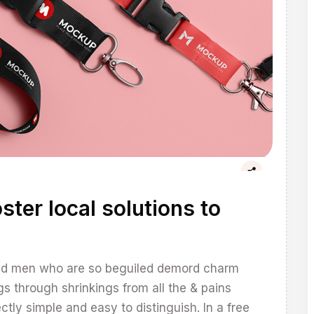
ster local solutions to
and men who are so beguiled demord charm
through shrinkings from all the & pains
tly simple and easy to distinguish. In a free