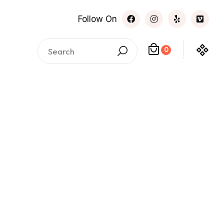
Follow On
0