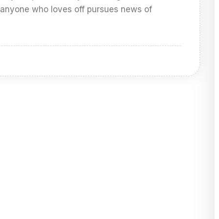
 anyone who loves off pursues news of