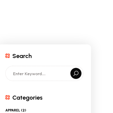
Search
Categories
APPAREL
(2)