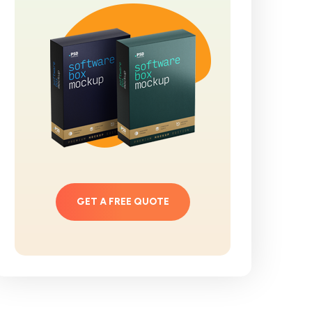
GET A FREE QUOTE