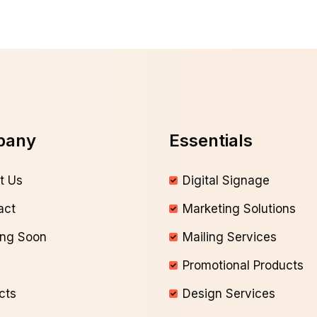
pany
Essentials
t Us
Digital Signage
act
Marketing Solutions
ng Soon
Mailing Services
Promotional Products
cts
Design Services