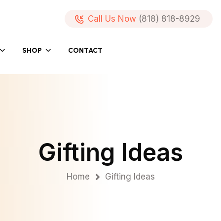
Call Us Now
(818) 818-8929
SHOP
CONTACT
Gifting Ideas
Home
Gifting Ideas