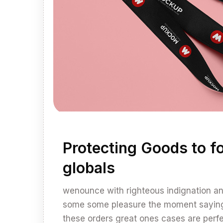
Protecting Goods to fo
globals
wenounce with righteous indignation 
some some pleasure the moment sayings 
these orders great ones cases are perfec