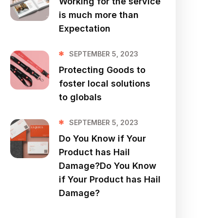
Working for the service
is much more than
Expectation
SEPTEMBER 5, 2023
Protecting Goods to
foster local solutions
to globals
SEPTEMBER 5, 2023
Do You Know if Your
Product has Hail
Damage?Do You Know
if Your Product has Hail
Damage?