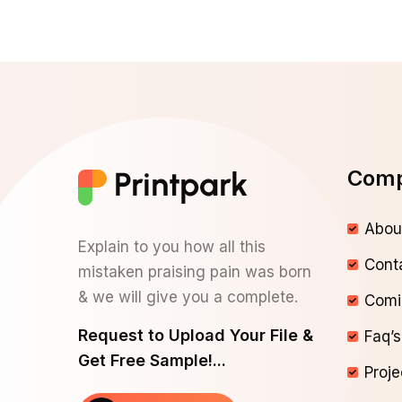
Com
Abou
Explain to you how all this
Cont
mistaken praising pain was born
& we will give you a complete.
Comi
Request to Upload Your File &
Faq’s
Get Free Sample!...
Proje