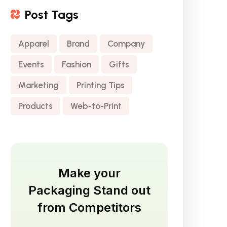
Post Tags
Apparel
Brand
Company
Events
Fashion
Gifts
Marketing
Printing Tips
Products
Web-to-Print
Make your
Packaging Stand out
from Competitors