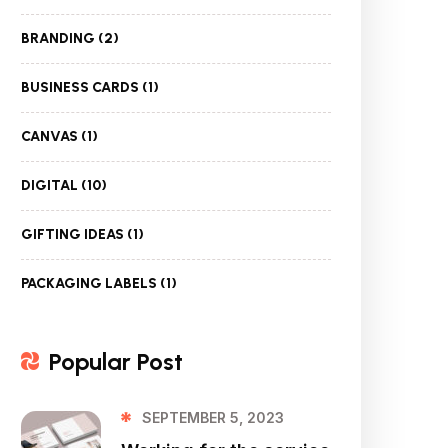
BRANDING
(2)
BUSINESS CARDS
(1)
CANVAS
(1)
DIGITAL
(10)
GIFTING IDEAS
(1)
PACKAGING LABELS
(1)
Popular Post
SEPTEMBER 5, 2023