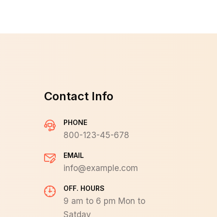
Contact Info
PHONE
800-123-45-678
EMAIL
info@example.com
OFF. HOURS
9 am to 6 pm Mon to
Satday