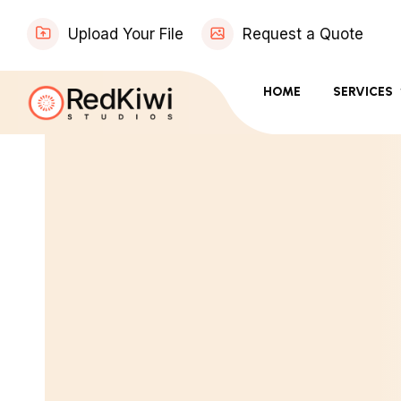
Upload Your File
Request a Quote
HOME
SERVICES