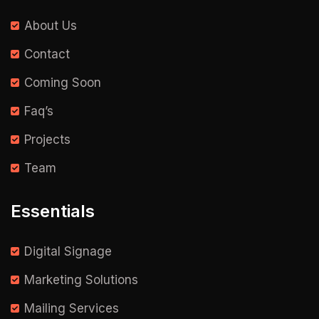
About Us
Contact
Coming Soon
Faq’s
Projects
Team
Essentials
Digital Signage
Marketing Solutions
Mailing Services