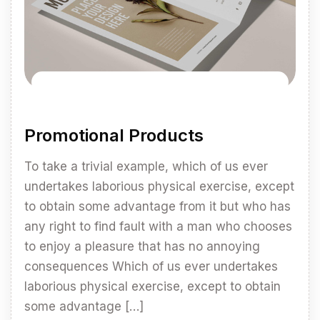
Promotional Products
To take a trivial example, which of us ever
undertakes laborious physical exercise, except
to obtain some advantage from it but who has
any right to find fault with a man who chooses
to enjoy a pleasure that has no annoying
consequences Which of us ever undertakes
laborious physical exercise, except to obtain
some advantage […]