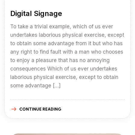
Digital Signage
To take a trivial example, which of us ever
undertakes laborious physical exercise, except
to obtain some advantage from it but who has
any right to find fault with a man who chooses
to enjoy a pleasure that has no annoying
consequences Which of us ever undertakes
laborious physical exercise, except to obtain
some advantage […]
CONTINUE READING