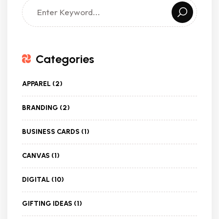
Categories
APPAREL
(2)
BRANDING
(2)
BUSINESS CARDS
(1)
CANVAS
(1)
DIGITAL
(10)
GIFTING IDEAS
(1)