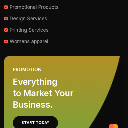
Promotional Products
Design Services
Printing Services
Womens apparel
PROMOTION
Everything
to Market Your
Business.
START TODAY