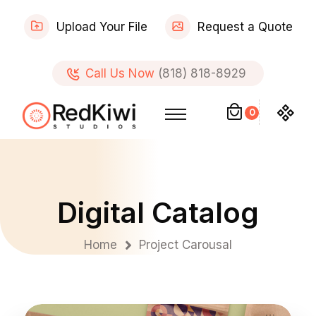
Upload Your File
Request a Quote
Call Us Now
(818) 818-8929
0
Digital Catalog
Home
Project Carousal