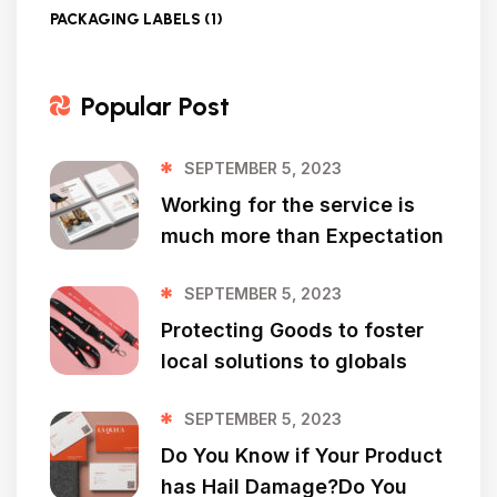
PACKAGING LABELS
(1)
Popular Post
SEPTEMBER 5, 2023
Working for the service is
much more than Expectation
SEPTEMBER 5, 2023
Protecting Goods to foster
local solutions to globals
SEPTEMBER 5, 2023
Do You Know if Your Product
has Hail Damage?Do You