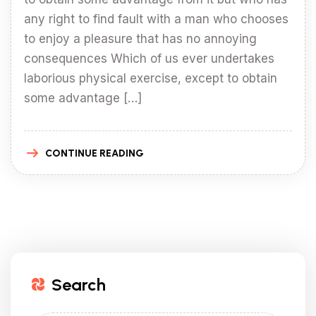
any right to find fault with a man who chooses
to enjoy a pleasure that has no annoying
consequences Which of us ever undertakes
laborious physical exercise, except to obtain
some advantage […]
CONTINUE READING
Search