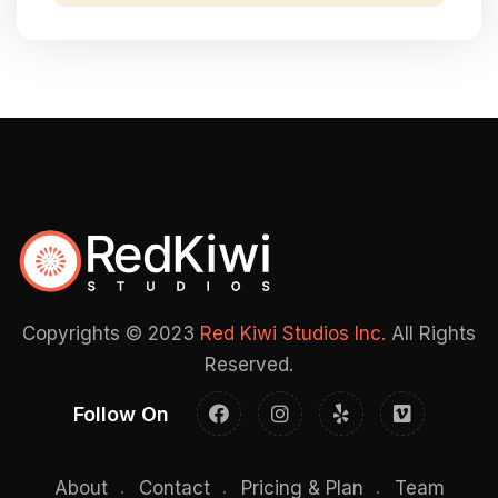
Copyrights © 2023
Red Kiwi Studios Inc.
All Rights
Reserved.
Follow On
About
Contact
Pricing & Plan
Team