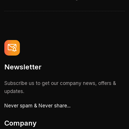
Newsletter
Subscribe us to get our company news, offers &
updates.
Never spam & Never share...
Company