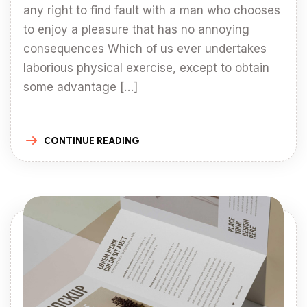
any right to find fault with a man who chooses
to enjoy a pleasure that has no annoying
consequences Which of us ever undertakes
laborious physical exercise, except to obtain
some advantage […]
CONTINUE READING