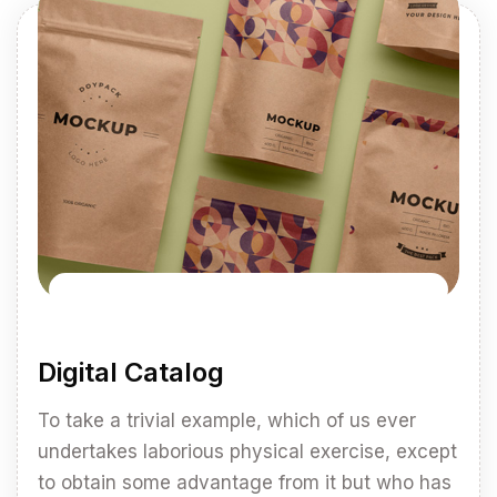
Digital Catalog
To take a trivial example, which of us ever
undertakes laborious physical exercise, except
to obtain some advantage from it but who has