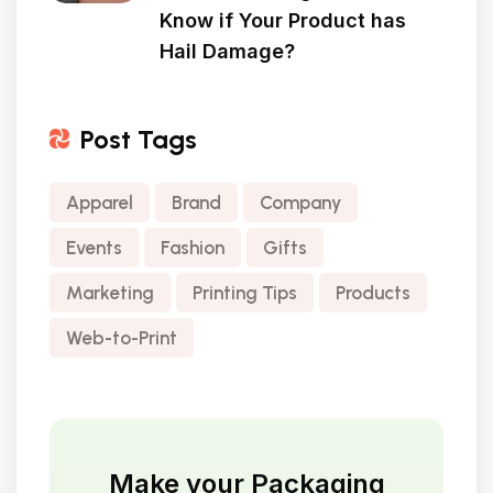
Know if Your Product has
Hail Damage?
Post Tags
Apparel
Brand
Company
Events
Fashion
Gifts
Marketing
Printing Tips
Products
Web-to-Print
Make your Packaging