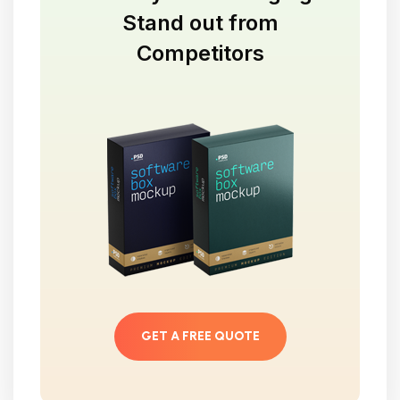
Stand out from
Competitors
GET A FREE QUOTE