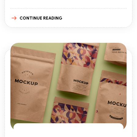
CONTINUE READING