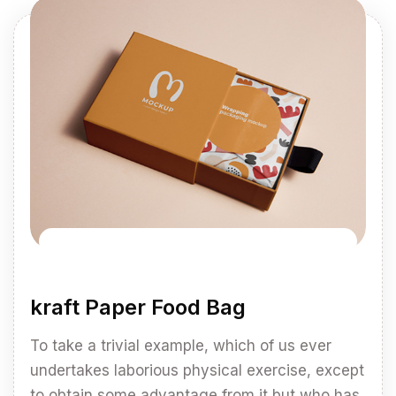
kraft Paper Food Bag
To take a trivial example, which of us ever
undertakes laborious physical exercise, except
to obtain some advantage from it but who has